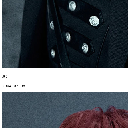
JO
2004.07.08