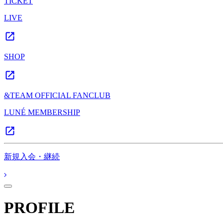
TICKET
LIVE
SHOP
&TEAM OFFICIAL FANCLUB
LUNÉ MEMBERSHIP
新規入会・継続
PROFILE