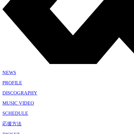
NEWS
PROFILE
DISCOGRAPHY
MUSIC VIDEO
SCHEDULE
応援方法